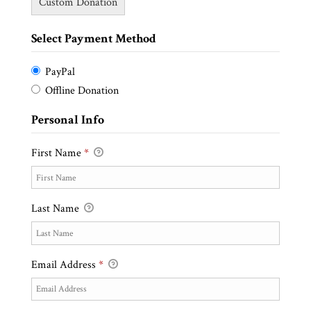
Custom Donation
Select Payment Method
PayPal
Offline Donation
Personal Info
First Name
*
Last Name
Email Address
*