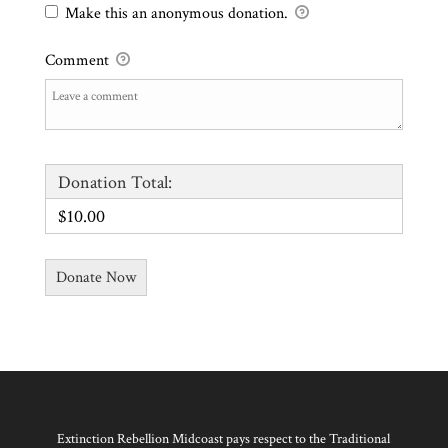
Make this an anonymous donation.
Comment
Donation Total:
$10.00
Extinction Rebellion Midcoast pays respect to the Traditional