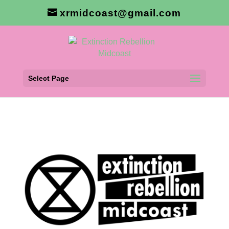
xrmidcoast@gmail.com
Select Page