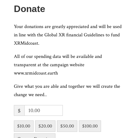
Donate
Your donations are greatly appreciated and will be used
in line with the Global XR financial Guidelines to fund
XRMidcoast.
All of our spending data will be available and
transparent at the campaign website
www.xrmidcoast.earth
Give what you are able and together we will create the
change we need..
$
$10.00
$20.00
$50.00
$100.00