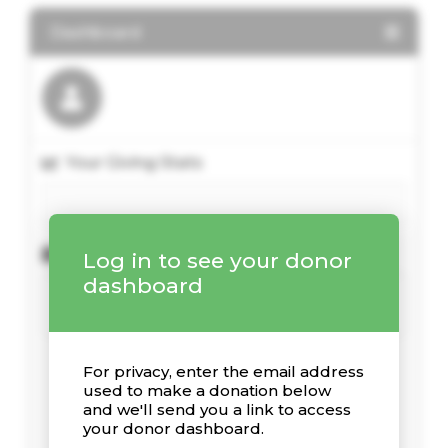
Dashboard
Your Giving Stats
Recent Donations
Log in to see your donor
dashboard
For privacy, enter the email address
used to make a donation below
and we'll send you a link to access
your donor dashboard.