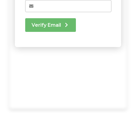
Verify Email